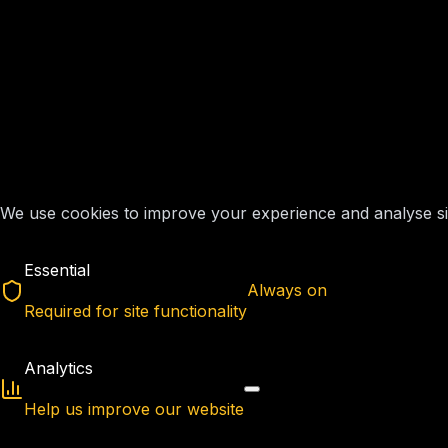
We use cookies to improve your experience and analyse site
Essential
Always on
Required for site functionality
Analytics
Help us improve our website