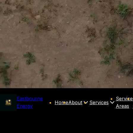
Eastbourne
Service
Home
About
Services
Energy
Areas