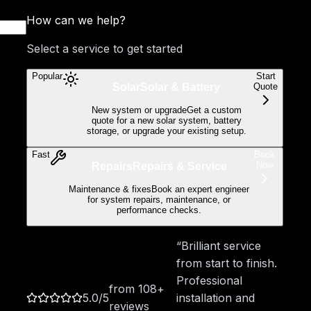
How can we help?
Select a service to get started
Popular
Start
Quote
Solar
Solar & Battery
New system or upgrade
Get a custom
quote for a new solar system, battery
storage, or upgrade your existing setup.
Fast
Book
Now
Repairs
Repairs & Service
Maintenance & fixes
Book an expert engineer
for system repairs, maintenance, or
performance checks.
“Brilliant service
from start to finish.
Professional
from
108
+
5.0
/5
installation and
reviews