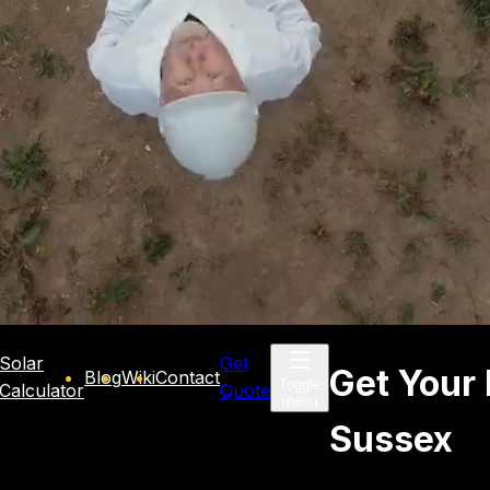
Solar
Get
Get Your 
Blog
Wiki
Contact
Toggle
Calculator
Quote
menu
Sussex