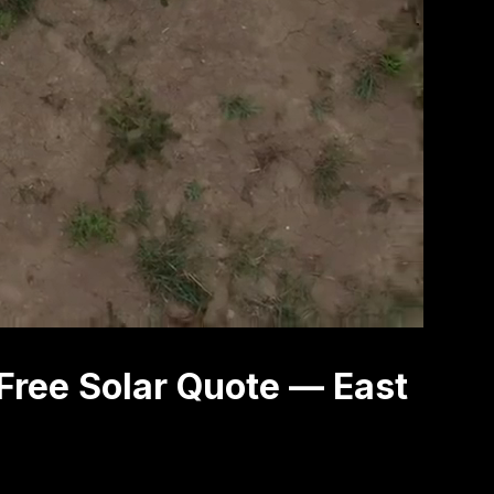
Free Solar Quote — East