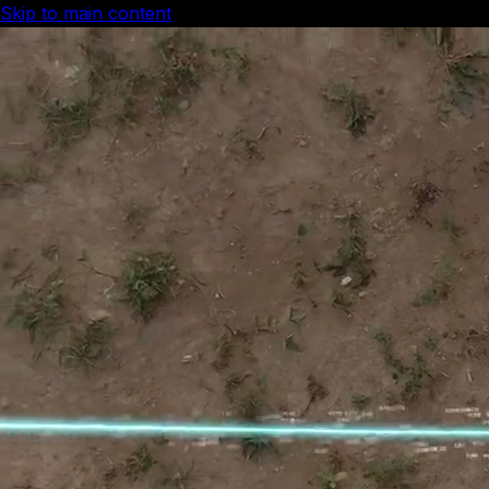
Skip to main content