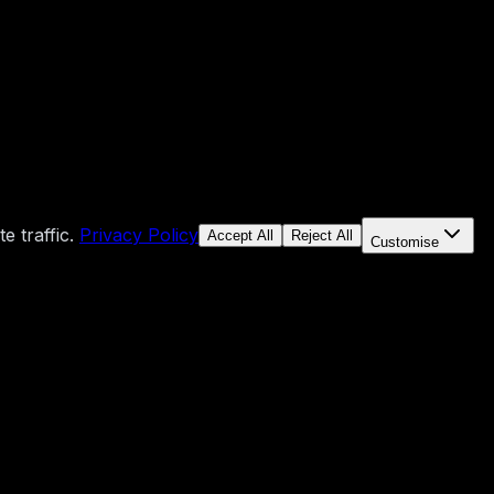
 traffic.
Privacy Policy
Accept All
Reject All
Customise