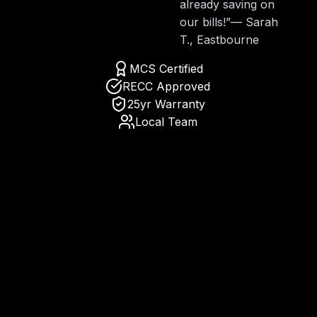
already saving on
our bills!”
— Sarah
T., Eastbourne
MCS Certified
RECC Approved
25yr Warranty
Local Team