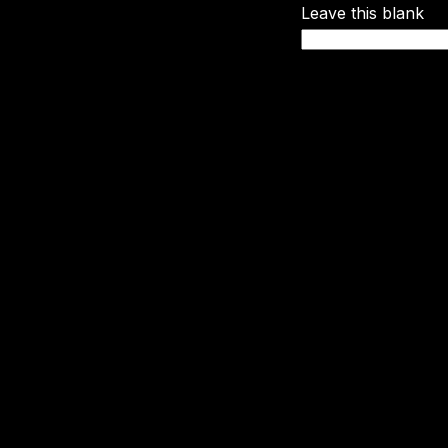
Leave this blank