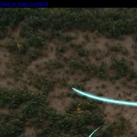
Skip to main content