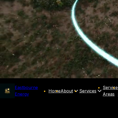
Eastbourne
Service
Home
About
Services
Energy
Areas