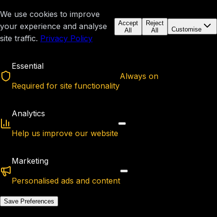
We use cookies to improve
Accept
Reject
your experience and analyse
Customise
All
All
site traffic.
Privacy Policy
Essential
Always on
Required for site functionality
Analytics
Help us improve our website
Marketing
Personalised ads and content
Save Preferences