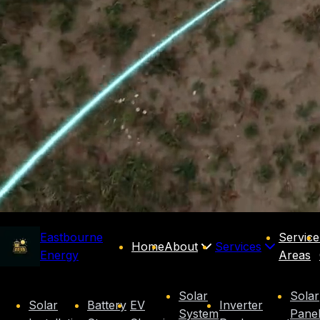
Eastbourne
Service
Home
About
Services
Energy
Areas
Solar
Solar
Solar
Battery
EV
Inverter
System
Pane