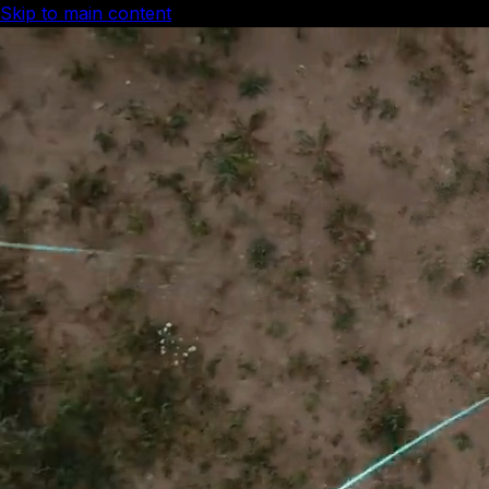
Skip to main content