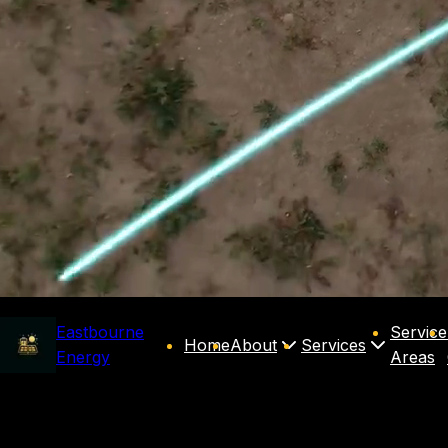
Eastbourne
Service
Home
About
Services
Energy
Areas