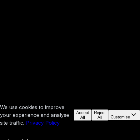
We use cookies to improve
Accept
Reject
your experience and analyse
Customise
All
All
site traffic.
Privacy Policy