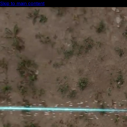
Skip to main content