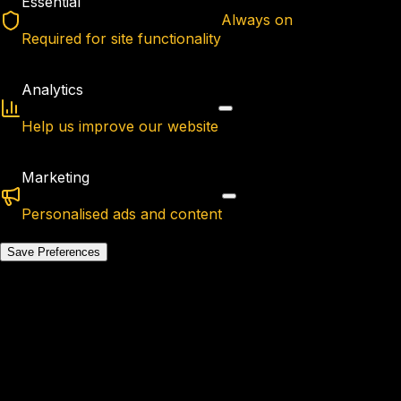
Essential
Always on
Required for site functionality
Analytics
Help us improve our website
Marketing
Personalised ads and content
Save Preferences