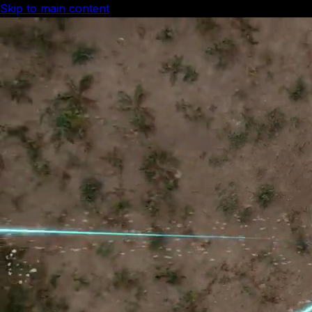
Skip to main content