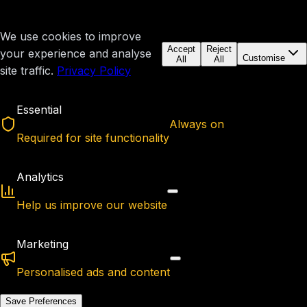
We use cookies to improve
Accept
Reject
your experience and analyse
Customise
All
All
site traffic.
Privacy Policy
Essential
Always on
Required for site functionality
Analytics
Help us improve our website
Marketing
Personalised ads and content
Save Preferences