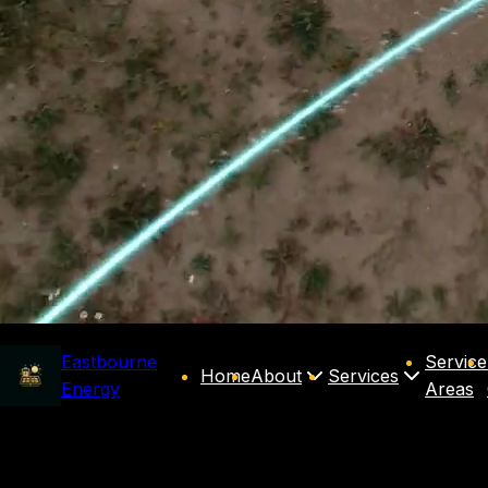
Eastbourne
Service
Home
About
Services
Energy
Areas