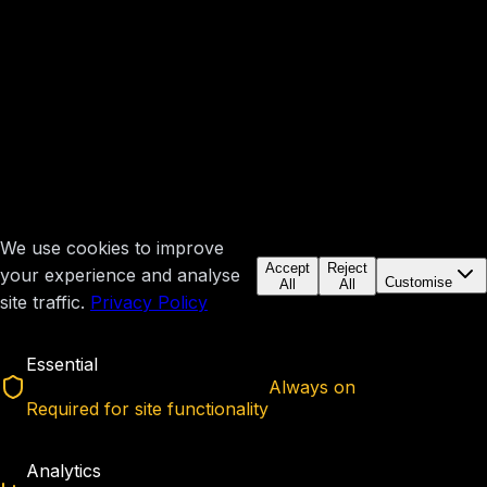
We use cookies to improve
Accept
Reject
your experience and analyse
Customise
All
All
site traffic.
Privacy Policy
Essential
Always on
Required for site functionality
Analytics