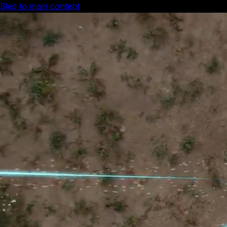
Skip to main content