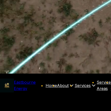
Eastbourne
Service
Home
About
Services
Energy
Areas