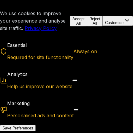
We use cookies to improve
Accept
Reject
your experience and analyse
Customise
All
All
site traffic.
Privacy Policy
Essential
Always on
Required for site functionality
Analytics
Help us improve our website
Marketing
Personalised ads and content
Save Preferences