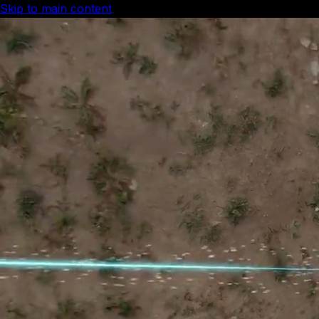
Skip to main content