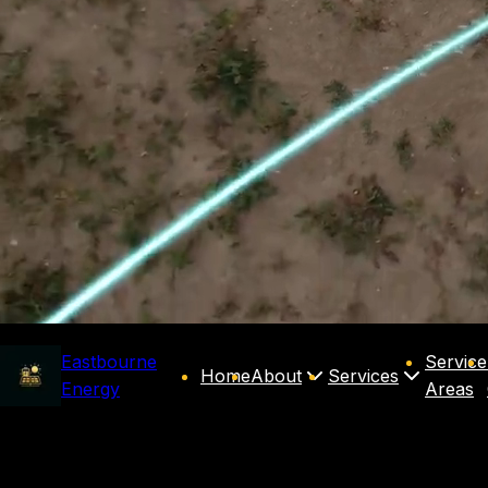
Eastbourne
Service
Home
About
Services
Energy
Areas