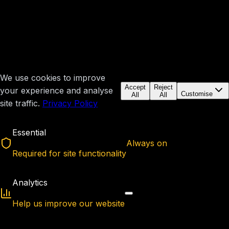
We use cookies to improve
Accept
Reject
your experience and analyse
Customise
All
All
site traffic.
Privacy Policy
Essential
Always on
Required for site functionality
Analytics
Help us improve our website