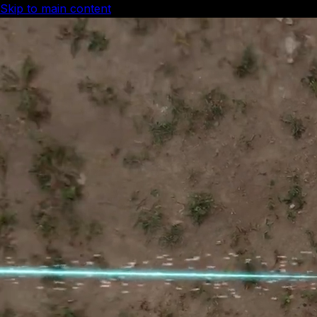
Skip to main content