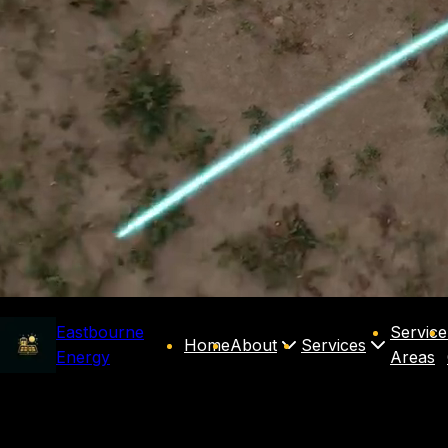
Eastbourne
Service
Home
About
Services
Energy
Areas