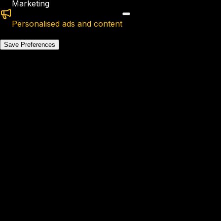
Marketing
Personalised ads and content
Save Preferences