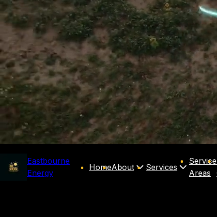
Eastbourne
Service
Home
About
Services
Energy
Areas