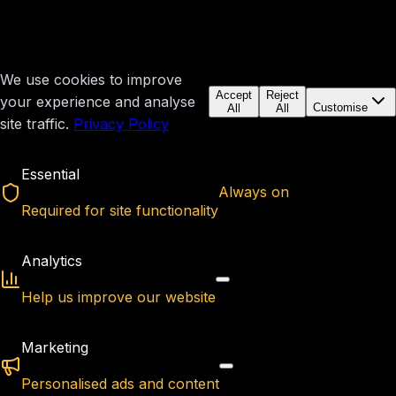
We use cookies to improve
Accept
Reject
your experience and analyse
Customise
All
All
site traffic.
Privacy Policy
Essential
Always on
Required for site functionality
Analytics
Help us improve our website
Marketing
Personalised ads and content