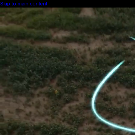
Skip to main content