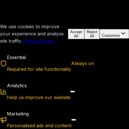
We use cookies to improve
Accept
Reject
your experience and analyse
Customise
All
All
site traffic.
Privacy Policy
Essential
Always on
Required for site functionality
Analytics
Help us improve our website
Marketing
Personalised ads and content