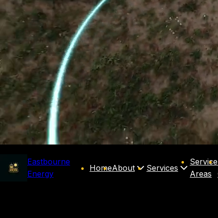
Eastbourne
Service
Home
About
Services
Energy
Areas