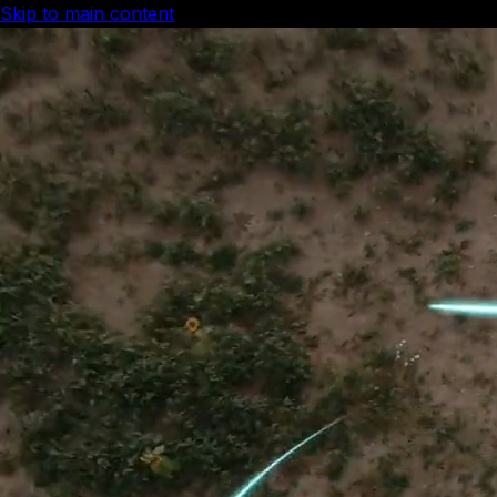
Skip to main content