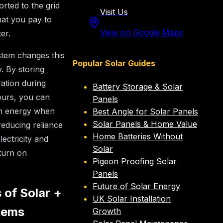
orted to the grid
Visit Us
hat you pay to
View on Google Maps
ter.
tem changes this
Popular Solar Guides
. By storing
ation during
Battery Storage & Solar
ours, you can
Panels
n energy when
Best Angle for Solar Panels
Solar Panels & Home Value
educing reliance
Home Batteries Without
lectricity and
Solar
turn on
Pigeon Proofing Solar
Panels
Future of Solar Energy
 of Solar +
UK Solar Installation
tems
Growth