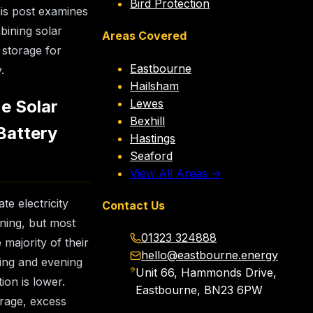
Bird Protection
his post examines
bining solar
Areas Covered
 storage for
Eastbourne
.
Hailsham
Lewes
e Solar
Bexhill
Battery
Hastings
Seaford
View All Areas →
te electricity
Contact Us
ning, but most
01323 324888
majority of their
hello@eastbourne.energy
ing and evening
Unit 66, Hammonds Drive,
ion is lower.
Eastbourne, BN23 6PW
orage, excess