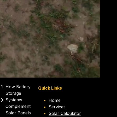
How Battery
Quick Links
Storage
Systems
Home
Complement
Services
Solar Panels
Solar Calculator