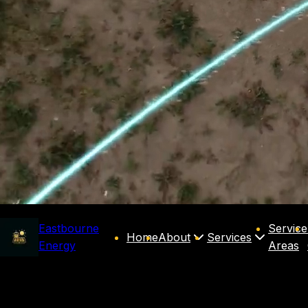
Eastbourne
Service
Home
About
Services
Energy
Areas