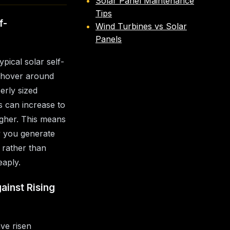
Solar Panel Maintenance
Tips
f-
Wind Turbines vs Solar
Panels
ypical solar self-
 hover around
rly sized
is can increase to
gher. This means
y you generate
 rather than
eaply.
ainst Rising
ave risen