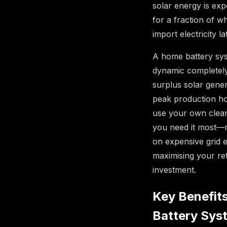
solar energy is exp
for a fraction of w
import electricity la
A home battery sys
dynamic completely
surplus solar gener
peak production h
use your own clea
you need it most—r
on expensive grid e
maximising your re
investment.
Key Benefits
Battery Sys