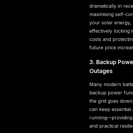
dramatically in rec
maximising self-co
your solar energy,
effectively locking
costs and protecti
future price increa
3. Backup Powe
Outages
Many modern batte
backup power func
the grid goes down
can keep essential
running—providing
and practical resili