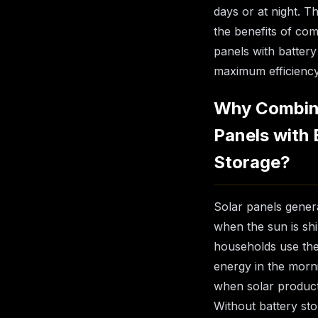
days or at night. T
the benefits of com
panels with battery
maximum efficiency
Why Combin
Panels with 
Storage?
Solar panels genera
when the sun is shi
households use the 
energy in the morn
when solar product
Without battery st