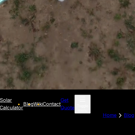
Solar
Get
Blog
Wiki
Contact
Toggle
Calculator
Quote
menu
Home
Blog