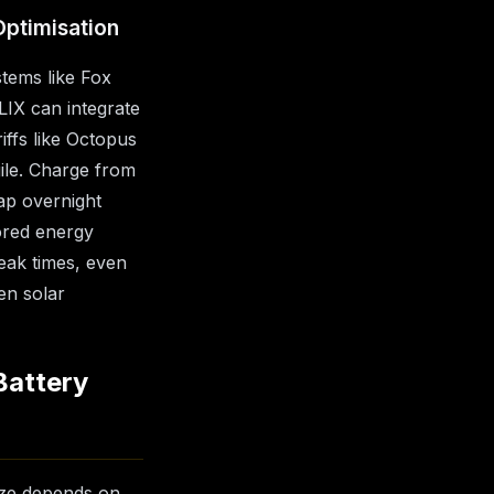
Optimisation
tems like Fox
IX can integrate
iffs like Octopus
gile. Charge from
ap overnight
ored energy
eak times, even
en solar
Battery
size depends on