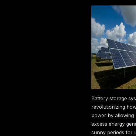
How Batt
Storage 
Complem
Solar Pan
25 March
Ea
2025
T
Battery storage sy
revolutionizing ho
power by allowing 
excess energy gene
sunny periods for 