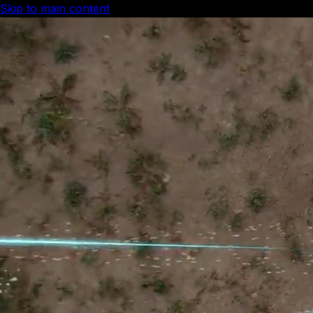
Skip to main content