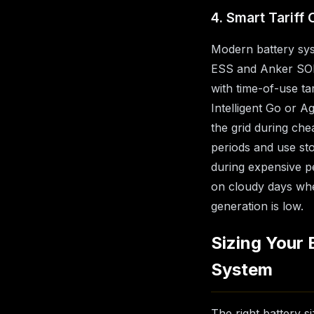
4. Smart Tariff 
Modern battery sys
ESS and Anker SOL
with time-of-use tar
Intelligent Go or A
the grid during che
periods and use st
during expensive p
on cloudy days wh
generation is low.
Sizing Your 
System
The right battery 