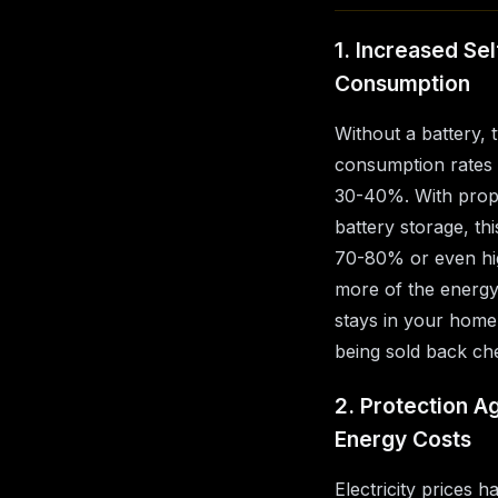
1. Increased Sel
Consumption
Without a battery, t
consumption rates
30-40%. With prope
battery storage, th
70-80% or even hi
more of the energ
stays in your home
being sold back ch
2. Protection Ag
Energy Costs
Electricity prices h