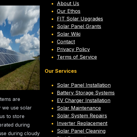
About Us
ery
Our Ethos
FIT Solar Upgrades
Systems
Solar Panel Grants
Solar Wiki
Contact
ent
Privacy Policy
Terms of Service
els
Our Services
stbourne Energy
Solar Panel Installation
eam
Battery Storage Systems
stems are
EV Charger Installation
w we use solar
Solar Maintenance
Solar System Repairs
us to store
Inverter Replacement
rated during
Solar Panel Cleaning
use during cloudy