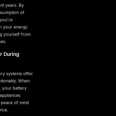
ent years. By
nsumption of
 you're
 in your energy
ng yourself from
ses.
r During
ry systems offer
tionality. When
, your battery
 appliances
 peace of mind
ence.