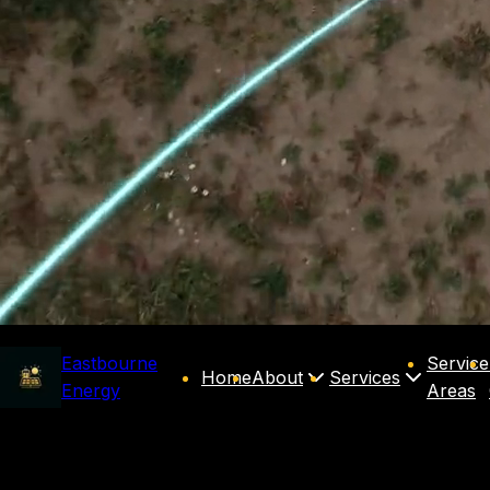
Eastbourne
Service
Home
About
Services
Energy
Areas