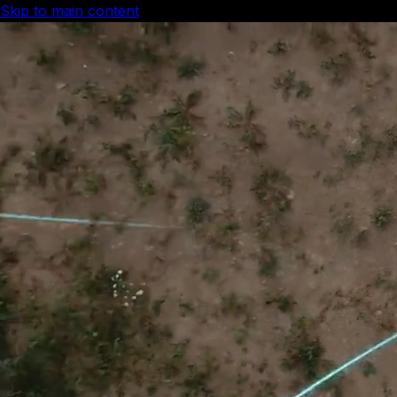
Skip to main content