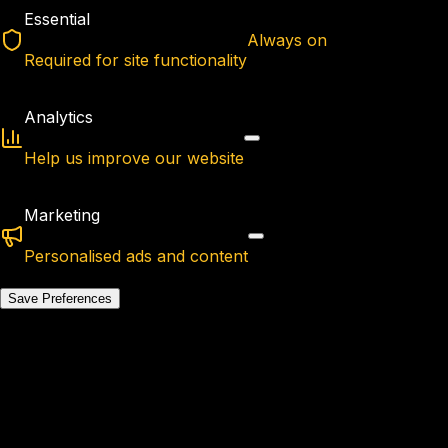
Essential
Always on
Required for site functionality
Analytics
Help us improve our website
Marketing
Personalised ads and content
Save Preferences