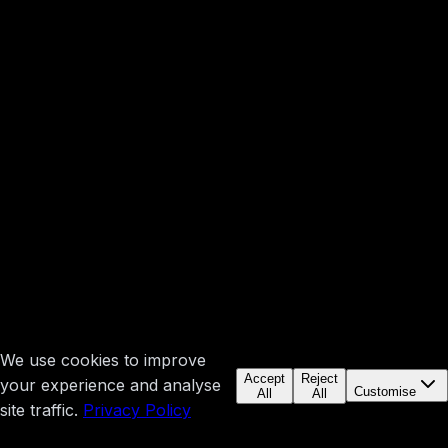
We use cookies to improve
Accept
Reject
your experience and analyse
Customise
All
All
site traffic.
Privacy Policy