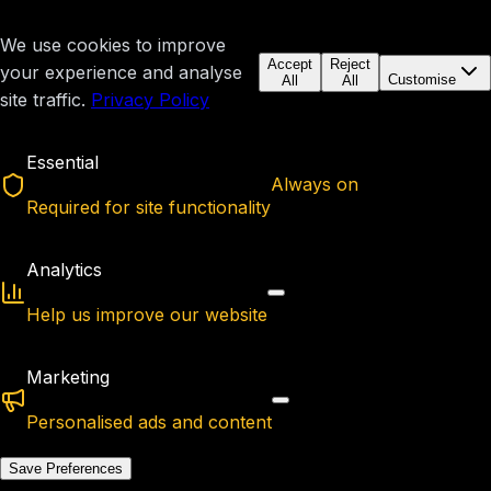
We use cookies to improve
Accept
Reject
your experience and analyse
Customise
All
All
site traffic.
Privacy Policy
Essential
Always on
Required for site functionality
Analytics
Help us improve our website
Marketing
Personalised ads and content
Save Preferences