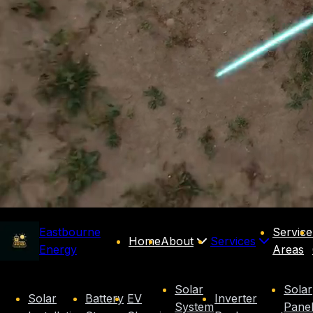
Eastbourne
Service
Home
About
Services
Energy
Areas
Solar
Solar
Solar
Battery
EV
Inverter
System
Pane