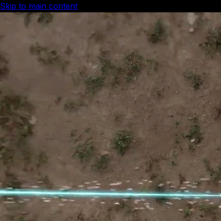
Skip to main content