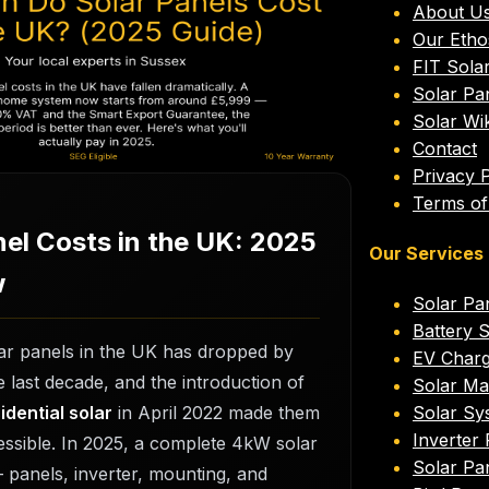
About U
 Do Solar Panels
Our Etho
FIT Sola
he UK? (2025 Guide)
Solar Pa
Solar Wik
Contact
26
Lee Standell
6
min read
Privacy P
Terms of
nel Costs in the UK: 2025
Our Services
w
Solar Pan
Battery 
lar panels in the UK has dropped by
EV Charge
 last decade, and the introduction of
Solar Ma
dential solar
in April 2022 made them
Solar Sy
Inverter
ssible. In 2025, a complete 4kW solar
Solar Pa
 panels, inverter, mounting, and