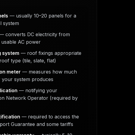
nels
— usually 10–20 panels for a
al system
 converts DC electricity from
o usable AC power
g system
— roof fixings appropriate
oof type (tile, slate, flat)
on meter
— measures how much
ty your system produces
ication
— notifying your
ion Network Operator (required by
ification
— required to access the
port Guarantee and some tariffs