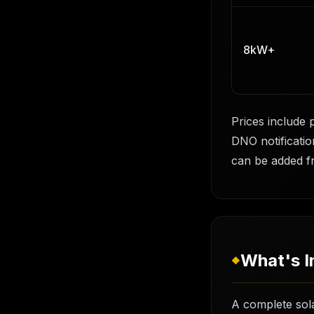
8kW+
Prices include 
DNO notification
can be added f
What's I
◆
A complete sola