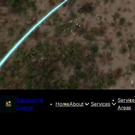
Eastbourne
Service
Home
About
Services
Energy
Areas