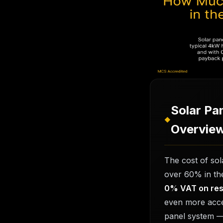
How Much
Cost in t
21 February 20
Solar Pa
◆
Overvie
The cost of so
over 60% in the
0% VAT on resi
even more acce
panel system —