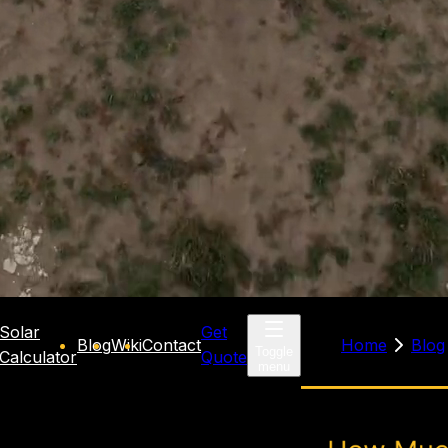
Solar
Get
Blog
Wiki
Contact
Home
Blog
Toggle
Calculator
Quote
menu
solar
how mu
panels cost
panels 