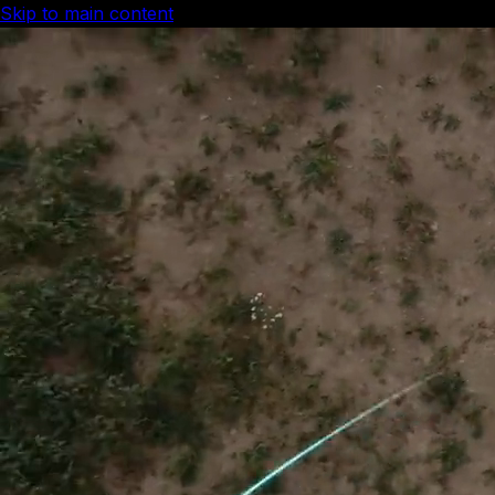
Skip to main content