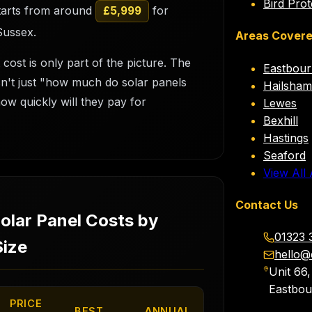
Bird Prot
starts from around
for
£5,999
Sussex.
Areas Cover
 cost is only part of the picture. The
Eastbou
isn't just "how much do solar panels
Hailsham
how quickly will they pay for
Lewes
Bexhill
Hastings
Seaford
View All
Contact Us
Solar Panel Costs by
01323 
ize
hello@
Unit 66
Eastbo
PRICE
BEST
ANNUAL