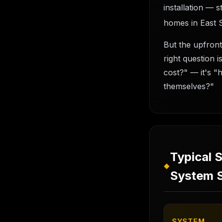
installation — 
homes in East 
But the upfront
right question 
cost?" — it's "
themselves?"
Typical 
◆
System S
SYSTEM