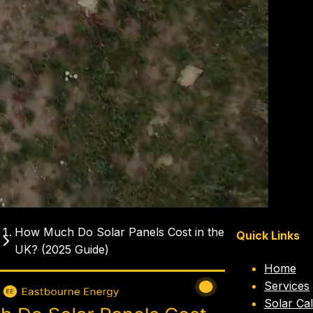
How Much Do Solar Panels Cost in the
Quick Links
UK? (2025 Guide)
Home
ch do solar
solar panel
solar
2025
Services
cost
prices
panels uk
Solar Cal