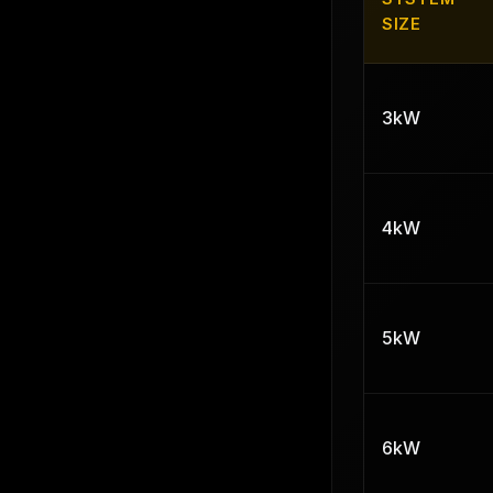
SIZE
3kW
4kW
5kW
6kW