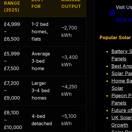
RANGE
FOR
OUTPUT
Visit U
(2025)
View o
£4,999
1–2 bed
~2,700
–
homes,
kWh
Popular Solar
£6,500
flats
Battery 
£5,999
Average
~3,400
Panels
–
3-bed
kWh
Best Ang
£7,500
home
Solar Pa
Home Bat
£7,200
Larger
~4,250
Solar
–
3–4 bed
kWh
Pigeon P
£9,000
homes
Panels
Future o
£8,100
4-bed
~5,100
UK Solar 
–
detached
kWh
Growth
£10,000