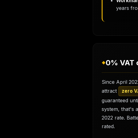
Workman
years fro
0% VAT o
◆
Since April 202
attract
zero 
guaranteed unti
system, that's 
2022 rate. Batt
rated.