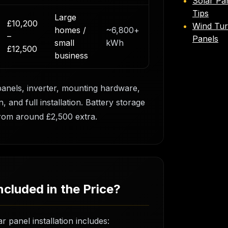
Solar Pa
Tips
Large
£10,200
Wind Tur
homes /
~6,800+
–
Panels
small
kWh
£12,500
business
panels, inverter, mounting hardware,
, and full installation. Battery storage
rom around £2,500 extra.
ncluded in the Price?
r panel installation includes: