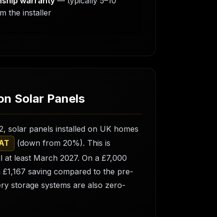
ship warranty
— typically 5–10
m the installer
n Solar Panels
2, solar panels installed on UK homes
(down from 20%). This is
VAT
l at least March 2027. On a £7,000
a £1,167 saving compared to the pre-
ery storage systems are also zero-