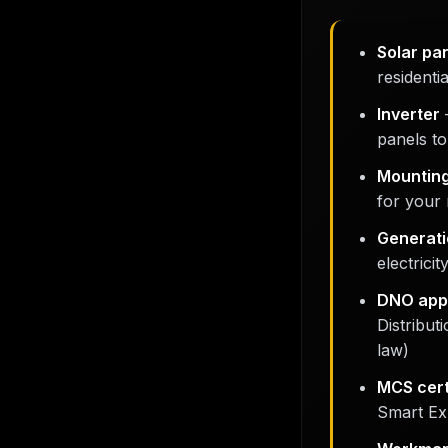
Solar pa
residenti
Inverter
—
panels t
Mountin
for your r
Generati
electrici
DNO appl
Distribut
law)
MCS cert
Smart Ex