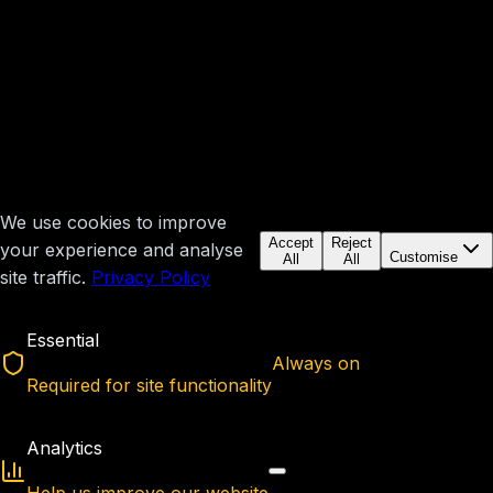
We use cookies to improve
Accept
Reject
your experience and analyse
Customise
All
All
site traffic.
Privacy Policy
Essential
Always on
Required for site functionality
Analytics