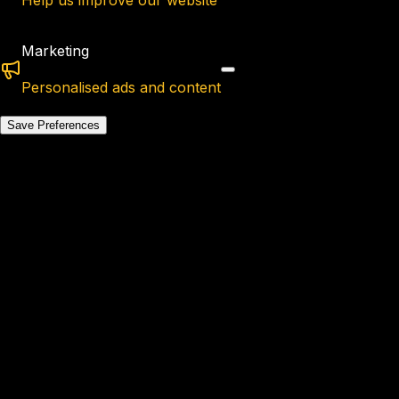
Help us improve our website
Marketing
Personalised ads and content
Save Preferences