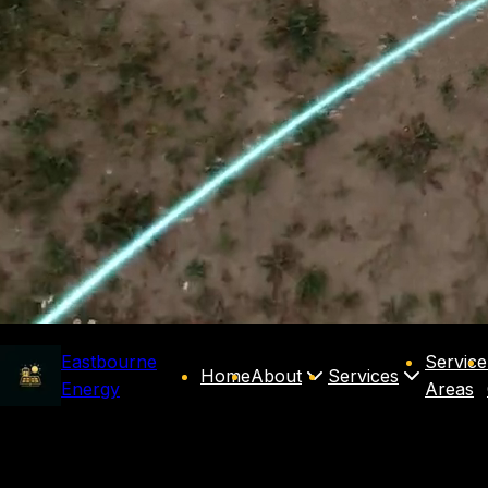
Eastbourne
Service
Home
About
Services
Energy
Areas