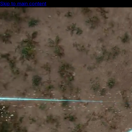
Skip to main content